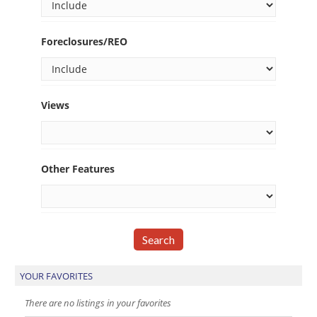
Foreclosures/REO
Views
Other Features
YOUR FAVORITES
There are no listings in your favorites