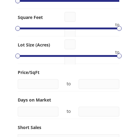
Square Feet
to
Lot Size (Acres)
to
Price/SqFt
to
Days on Market
to
Short Sales