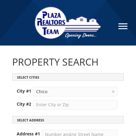
PROPERTY SEARCH
SELECT CITIES
City #
1
City #
2
SELECT ADDRESS
Address #
1