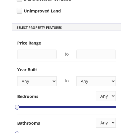
Unimproved Land
SELECT PROPERTY FEATURES
Price Range
to
Year Built
to
Bedrooms
Bathrooms