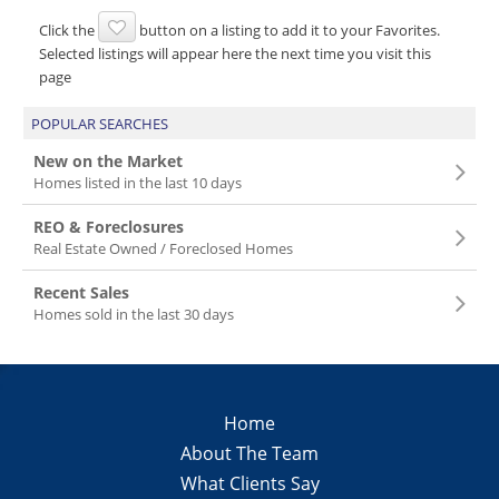
Click the
button on a listing to add it to your Favorites.
Selected listings will appear here the next time you visit this
page
POPULAR SEARCHES
New on the Market
Homes listed in the last 10 days
REO & Foreclosures
Real Estate Owned / Foreclosed Homes
Recent Sales
Homes sold in the last 30 days
Home
About The Team
What Clients Say