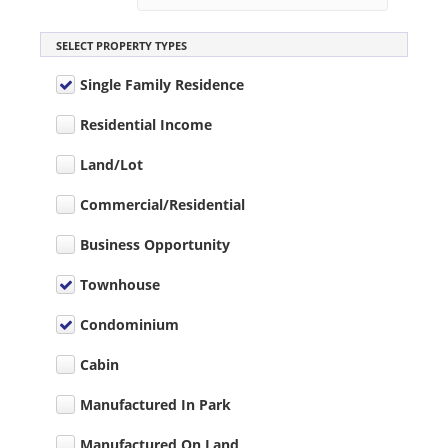
SELECT PROPERTY TYPES
Single Family Residence
Residential Income
Land/Lot
Commercial/Residential
Business Opportunity
Townhouse
Condominium
Cabin
Manufactured In Park
Manufactured On Land