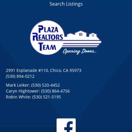
Search Listings
2991 Esplanade #110, Chico, CA 95973
(530) 894-0212
Mark Leiker:
(530) 520-4452
Caryn Hightower:
(530) 864-4756
Robin White:
(530) 521-5195